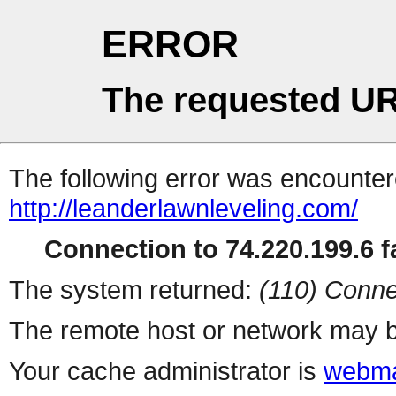
ERROR
The requested UR
The following error was encountere
http://leanderlawnleveling.com/
Connection to 74.220.199.6 fa
The system returned:
(110) Conne
The remote host or network may b
Your cache administrator is
webma