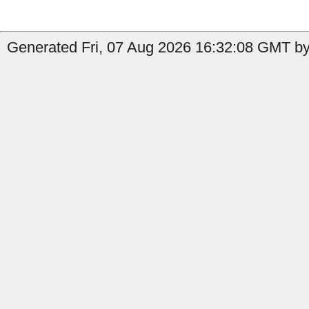
Generated Fri, 07 Aug 2026 16:32:08 GMT by